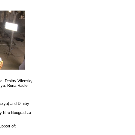
e, Dmitry Vilensky
lya, Rena Rädle,
aplya) and Dmitry
by Biro Beograd za
pport of: