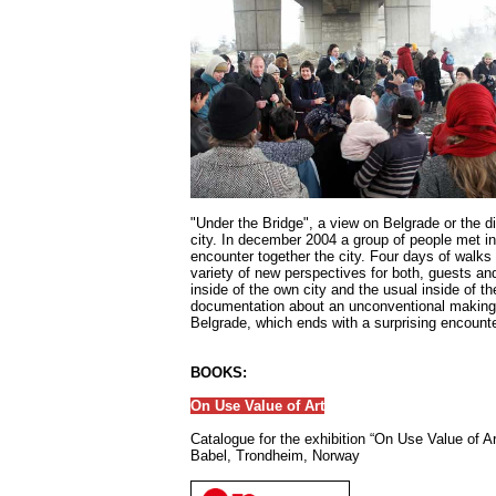
"Under the Bridge", a view on Belgrade or the d
city. In december 2004 a group of people met in
encounter together the city. Four days of walks
variety of new perspectives for both, guests an
inside of the own city and the usual inside of t
documentation about an unconventional making 
Belgrade, which ends with a surprising encounte
BOOKS:
On Use Value of Art
Catalogue for the exhibition “On Use Value of Ar
Babel, Trondheim, Norway