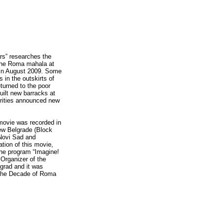
rs” researches the
 the Roma mahala at
 in August 2009. Some
 in the outskirts of
turned to the poor
ilt new barracks at
horities announced new
 movie was recorded in
ew Belgrade (Block
 Novi Sad and
ation of this movie,
 the program “Imagine!
 Organizer of the
grad and it was
n the Decade of Roma