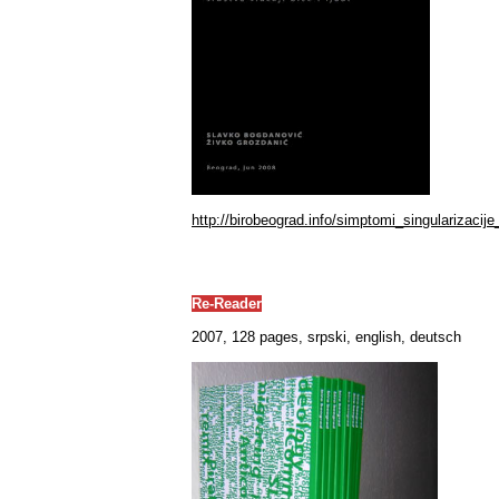
http://birobeograd.info/simptomi_singularizacije
Re-Reader
2007, 128 pages, srpski, english, deutsch