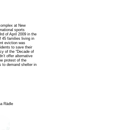
l complex at New
rnational sports
d of April 2009 in the
45 families living in
lent eviction was
idents to save their
cy of the “Decade of
n’t offer alternative
e protest of the
es to demand shelter in
na Rädle