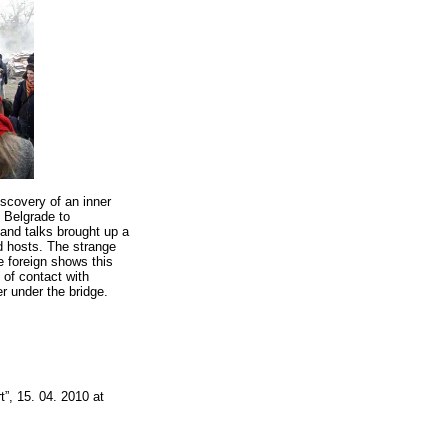
iscovery of an inner
 Belgrade to
 and talks brought up a
d hosts. The strange
he foreign shows this
of contact with
r under the bridge.
t”, 15. 04. 2010 at