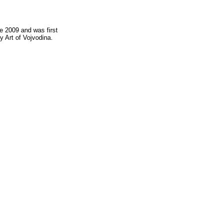
e 2009 and was first
 Art of Vojvodina.