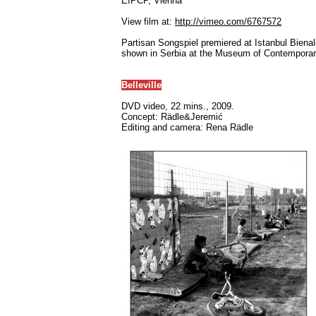
EIPCP, Vienna
View film at:
http://vimeo.com/6767572
Partisan Songspiel premiered at Istanbul Bienal
shown in Serbia at the Museum of Contemporary
Belleville
DVD video, 22 mins., 2009.
Concept: Rädle&Jeremić
Editing and camera: Rena Rädle