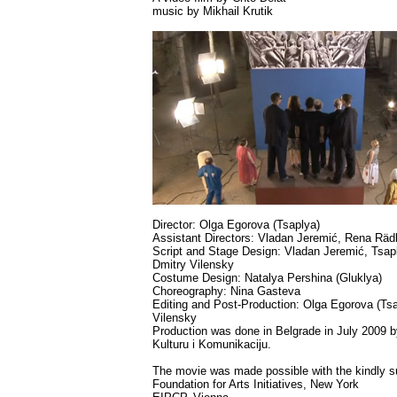
music by Mikhail Krutik
Director: Olga Egorova (Tsaplya)
Assistant Directors: Vladan Jeremić, Rena Rädl
Script and Stage Design: Vladan Jeremić, Tsap
Dmitry Vilensky
Costume Design: Natalya Pershina (Gluklya)
Choreography: Nina Gasteva
Editing and Post-Production: Olga Egorova (Ts
Vilensky
Production was done in Belgrade in July 2009 
Kulturu i Komunikaciju.
The movie was made possible with the kindly su
Foundation for Arts Initiatives, New York