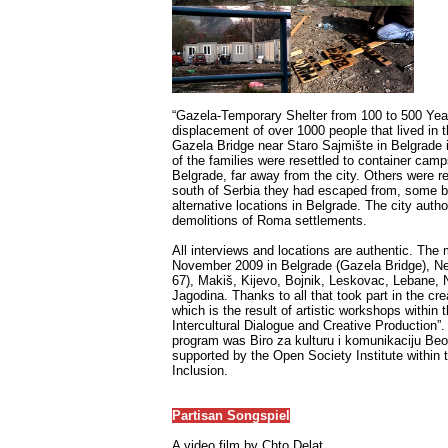
“Gazela-Temporary Shelter from 100 to 500 Yea
displacement of over 1000 people that lived in
Gazela Bridge near Staro Sajmište in Belgrade
of the families were resettled to container camps
Belgrade, far away from the city. Others were re
south of Serbia they had escaped from, some bu
alternative locations in Belgrade. The city aut
demolitions of Roma settlements.
All interviews and locations are authentic. The
November 2009 in Belgrade (Gazela Bridge), N
67), Makiš, Kijevo, Bojnik, Leskovac, Lebane,
Jagodina. Thanks to all that took part in the cre
which is the result of artistic workshops within
Intercultural Dialogue and Creative Production”.
program was Biro za kulturu i komunikaciju Beo
supported by the Open Society Institute withi
Inclusion.
Partisan Songspiel
A video film by Chto Delat