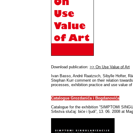
Download publication:
>> On Use Value of Art
Ivan Basso, André Raatzsch, Sibylle Hofter, R
Stephan Kurr comment on their relation towards
processes, exhibition practice and use value of 
Catalogue Grozdanića i Bogdanovića
Catalogue for the exhibition “SIMPTOMI SIN
Srbstva slučaj: biće i ljudi”, 13. 06. 2008 at Ma