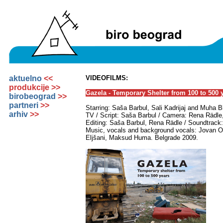
aktuelno
<<
VIDEOFILMS:
produkcije >>
Gazela - Temporary Shelter from 100 to 500 
birobeograd
>>
partneri
>>
Starring: Saša Barbul, Sali Kadrijaj and Muha 
arhiv
>>
TV / Script: Saša Barbul / Camera: Rena Rädle, 
Editing: Saša Barbul, Rena Rädle / Soundtrack
Music, vocals and background vocals: Jovan 
Eljšani, Maksud Huma. Belgrade 2009.