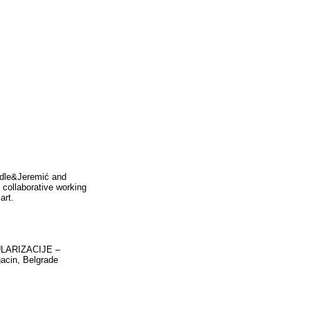
ädle&Jeremić and
 collaborative working
art.
GULARIZACIJE –
gacin, Belgrade