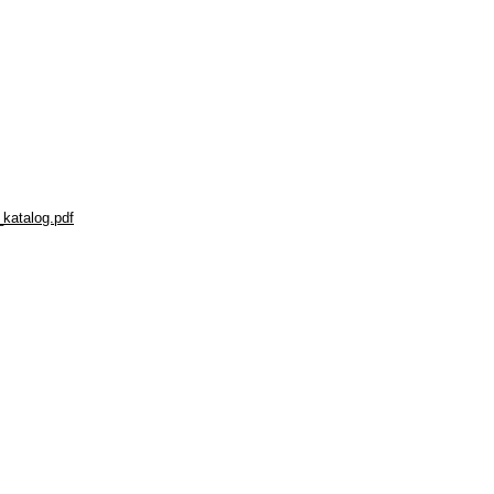
_katalog.pdf