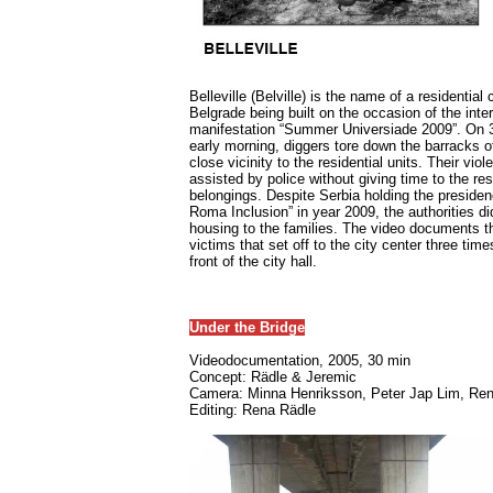
Belleville (Belville) is the name of a residentia
Belgrade being built on the occasion of the inte
manifestation “Summer Universiade 2009”. On 3r
early morning, diggers tore down the barracks of 
close vicinity to the residential units. Their vio
assisted by police without giving time to the res
belongings. Despite Serbia holding the presiden
Roma Inclusion” in year 2009, the authorities did
housing to the families. The video documents th
victims that set off to the city center three tim
front of the city hall.
Under the Bridge
Videodocumentation, 2005, 30 min
Concept: Rädle & Jeremic
Camera: Minna Henriksson, Peter Jap Lim, Re
Editing: Rena Rädle