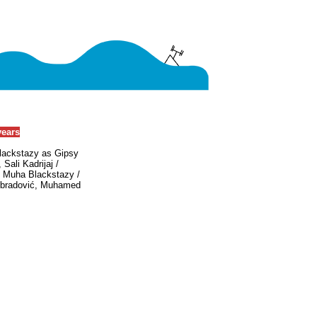
years
Blackstazy as Gipsy
Sali Kadrijaj /
: Muha Blackstazy /
Obradović, Muhamed