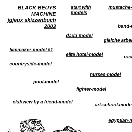
BLACK BEUYS
start with
mustache-
models
MACHINE
jgjeux skizzenbuch
2003
band-
dada-model
gleiche arbe
filmmaker-model #1
elite hotel-model
roc
countryside-model
nurses-model
pool-model
fighter-model
clubview by a friend-model
art-school-mode
egyptian-