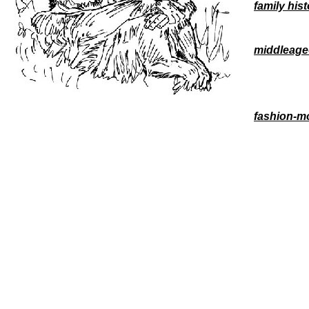
family his
middleage
fashion-m